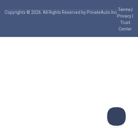
Terms
|
Copyrights © 2026. All Rights Reserved by PrivateAuto Inc
Privacy
|
Trust
Center