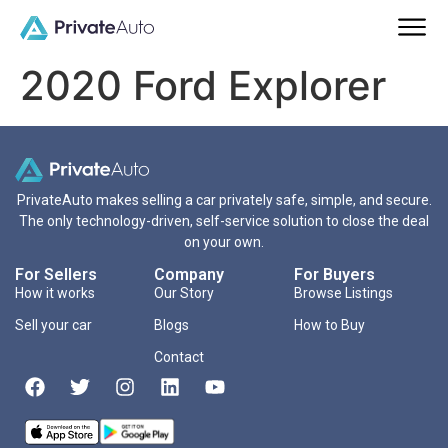
2020 Ford Explorer
PrivateAuto makes selling a car privately safe, simple, and secure.
The only technology-driven, self-service solution to close the deal
on your own.
For Sellers
Company
For Buyers
How it works
Our Story
Browse Listings
Sell your car
Blogs
How to Buy
Contact