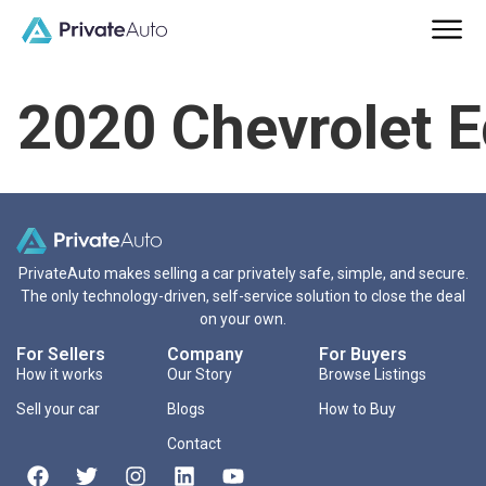
2020 Chevrolet 
PrivateAuto makes selling a car privately safe, simple, and secure.
The only technology-driven, self-service solution to close the deal
on your own.
For Sellers
Company
For Buyers
How it works
Our Story
Browse Listings
Sell your car
Blogs
How to Buy
Contact