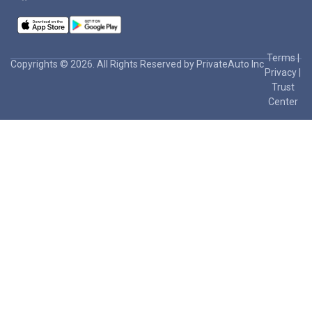
Terms
|
Copyrights © 2026. All Rights Reserved by PrivateAuto Inc
Privacy
|
Trust
Center