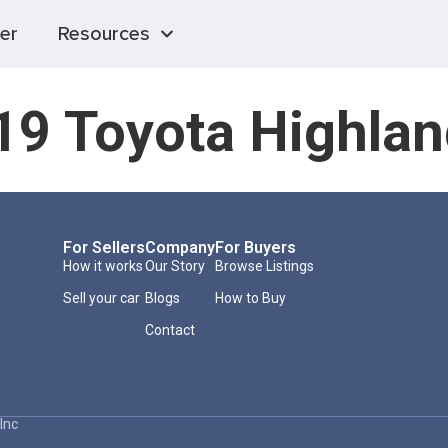
er
Resources
19 Toyota Highlan
For Sellers
Company
For Buyers
How it works
Our Story
Browse Listings
Sell your car
Blogs
How to Buy
Contact
Inc