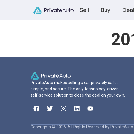
Sell
Buy
Deal
20
PrivateAuto makes selling a car privately safe,
simple, and secure. The only technology-driven,
self-service solution to close the deal on your own.
Copyrights © 2026. All Rights Reserved by PrivateAuto 