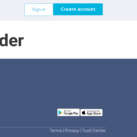
Create account
Sign in
der
Terms
|
Privacy
|
Trust Center