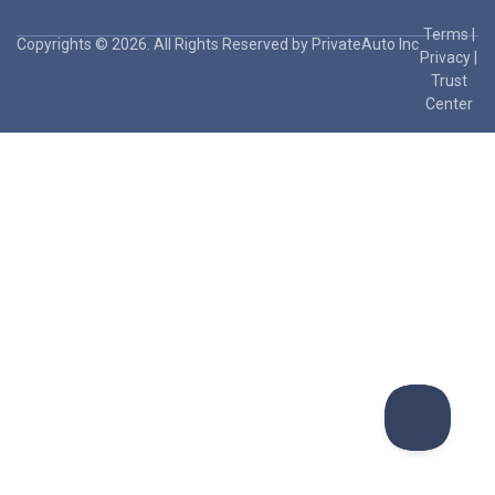
Terms
|
Copyrights © 2026. All Rights Reserved by PrivateAuto Inc
Privacy
|
Trust
Center