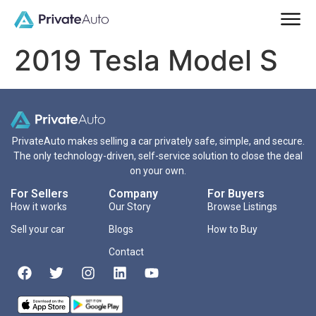
2019 Tesla Model S
PrivateAuto makes selling a car privately safe, simple, and secure.
The only technology-driven, self-service solution to close the deal
on your own.
For Sellers
Company
For Buyers
How it works
Our Story
Browse Listings
Sell your car
Blogs
How to Buy
Contact