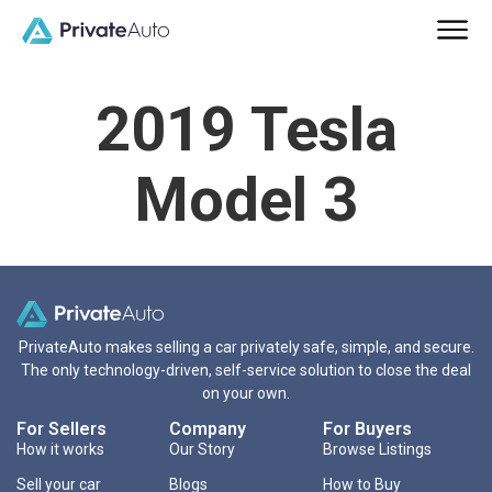
2019 Tesla
Model 3
PrivateAuto makes selling a car privately safe, simple, and secure.
The only technology-driven, self-service solution to close the deal
on your own.
For Sellers
Company
For Buyers
How it works
Our Story
Browse Listings
Sell your car
Blogs
How to Buy