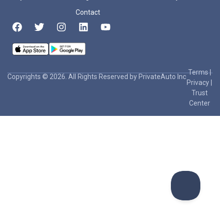
Contact
Terms
|
Copyrights © 2026. All Rights Reserved by PrivateAuto Inc
Privacy
|
Trust
Center