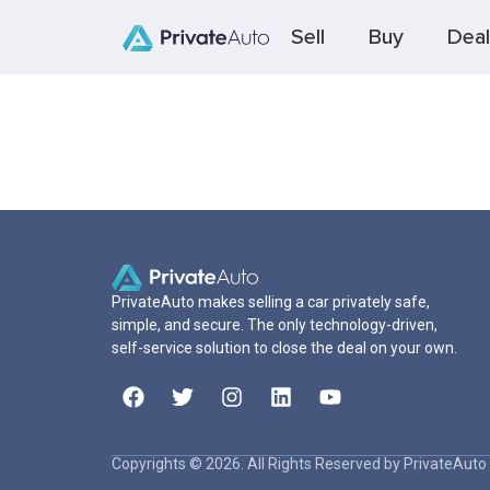
Sell
Buy
Deal
PrivateAuto makes selling a car privately safe,
simple, and secure. The only technology-driven,
self-service solution to close the deal on your own.
Copyrights © 2026. All Rights Reserved by PrivateAuto 