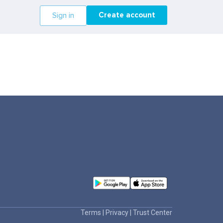
Create account
Sign in
Terms
|
Privacy
|
Trust Center