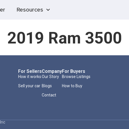
er
Resources
2019 Ram 3500
For Sellers
Company
For Buyers
How it works
Our Story
Browse Listings
Sell your car
Blogs
How to Buy
Contact
Inc