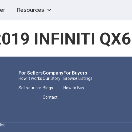
er
Resources
2019 INFINITI QX6
For Sellers
Company
For Buyers
How it works
Our Story
Browse Listings
Sell your car
Blogs
How to Buy
Contact
Inc