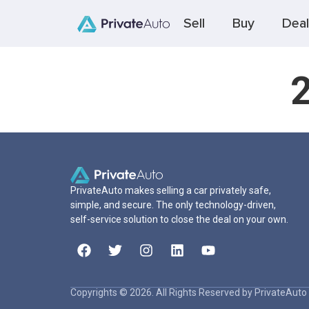
Sell
Buy
Deal
PrivateAuto makes selling a car privately safe,
simple, and secure. The only technology-driven,
self-service solution to close the deal on your own.
Copyrights © 2026. All Rights Reserved by PrivateAuto 