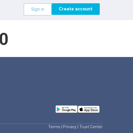
Create account
Sign in
0
Terms
|
Privacy
|
Trust Center