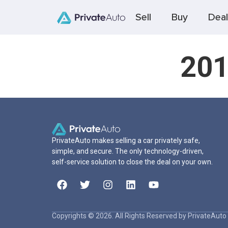
Sell
Buy
Deal
201
PrivateAuto makes selling a car privately safe,
simple, and secure. The only technology-driven,
self-service solution to close the deal on your own.
Copyrights © 2026. All Rights Reserved by PrivateAuto 