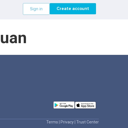
Create account
Sign in
guan
Terms
|
Privacy
|
Trust Center