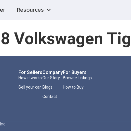
er
Resources
8 Volkswagen Ti
For Sellers
Company
For Buyers
How it works
Our Story
Browse Listings
Sell your car
Blogs
How to Buy
Contact
Inc