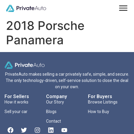
2018 Porsche
Panamera
PrivateAuto makes selling a car privately safe, simple, and secure.
The only technology-driven, self-service solution to close the deal
on your own.
For Sellers
Company
For Buyers
How it works
Our Story
Browse Listings
Sell your car
Blogs
How to Buy
Contact