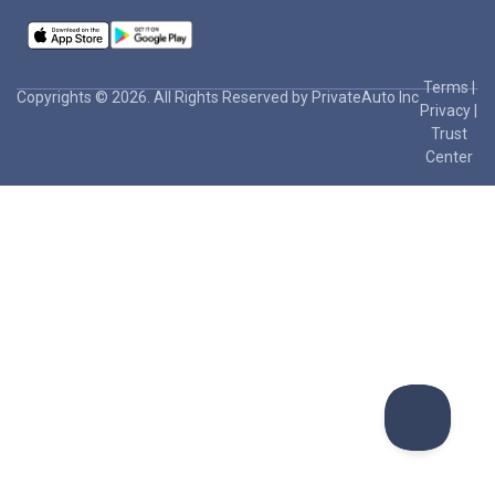
Terms
|
Copyrights © 2026. All Rights Reserved by PrivateAuto Inc
Privacy
|
Trust
Center