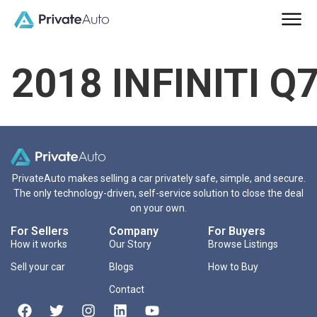
2018 INFINITI Q
PrivateAuto makes selling a car privately safe, simple, and secure.
The only technology-driven, self-service solution to close the deal
on your own.
For Sellers
Company
For Buyers
How it works
Our Story
Browse Listings
Sell your car
Blogs
How to Buy
Contact