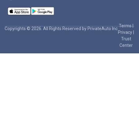
Terms
|
Copyrights © 2026. All Rights Reserved by PrivateAuto Inc
Privacy
|
Trust
Center