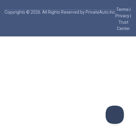
Terms
|
Copyrights © 2026. All Rights Reserved by PrivateAuto Inc
Privacy
|
Trust
Center