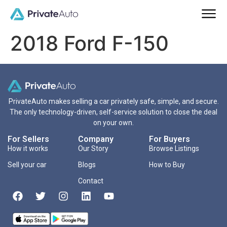
2018 Ford F-150
PrivateAuto makes selling a car privately safe, simple, and secure.
The only technology-driven, self-service solution to close the deal
on your own.
For Sellers
Company
For Buyers
How it works
Our Story
Browse Listings
Sell your car
Blogs
How to Buy
Contact