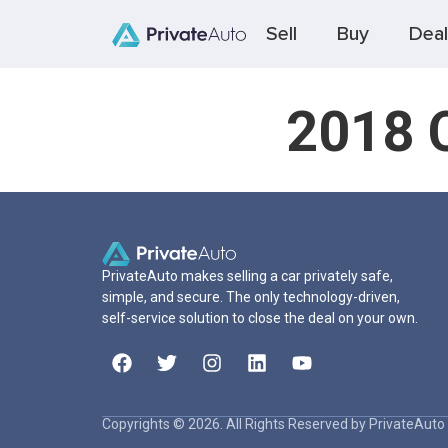
Sell
Buy
Deal
2018 C
PrivateAuto makes selling a car privately safe,
simple, and secure. The only technology-driven,
self-service solution to close the deal on your own.
Copyrights © 2026. All Rights Reserved by PrivateAuto 