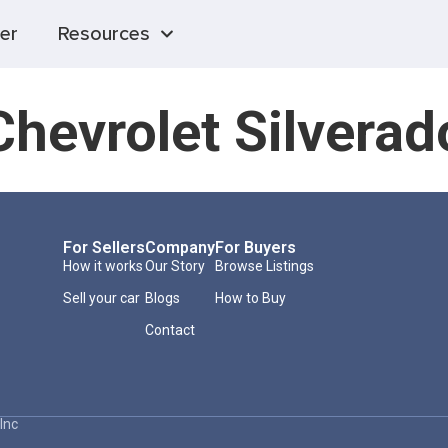
er
Resources
hevrolet Silvera
For Sellers
Company
For Buyers
How it works
Our Story
Browse Listings
Sell your car
Blogs
How to Buy
Contact
Inc