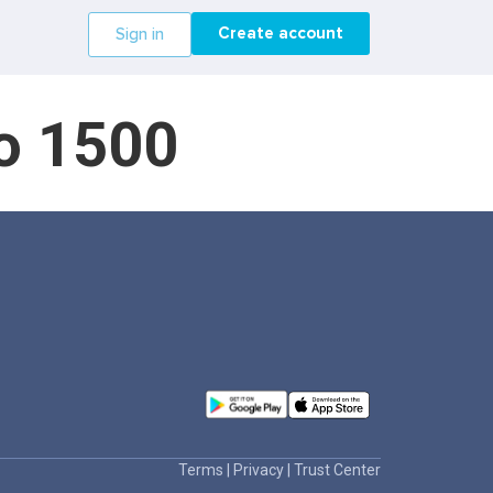
Create account
Sign in
do 1500
Terms
|
Privacy
|
Trust Center