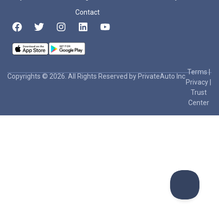
Contact
Terms
|
Copyrights © 2026. All Rights Reserved by PrivateAuto Inc
Privacy
|
Trust
Center