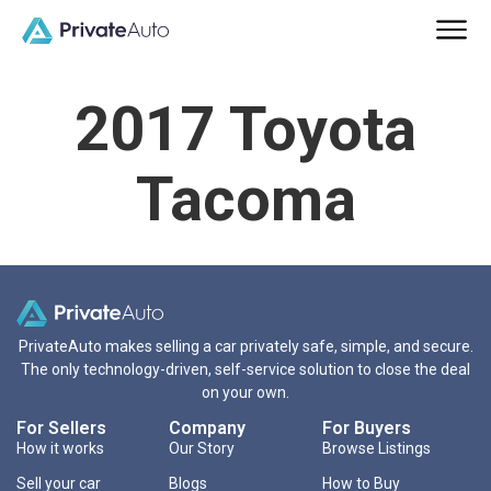
2017 Toyota
Tacoma
PrivateAuto makes selling a car privately safe, simple, and secure.
The only technology-driven, self-service solution to close the deal
on your own.
For Sellers
Company
For Buyers
How it works
Our Story
Browse Listings
Sell your car
Blogs
How to Buy