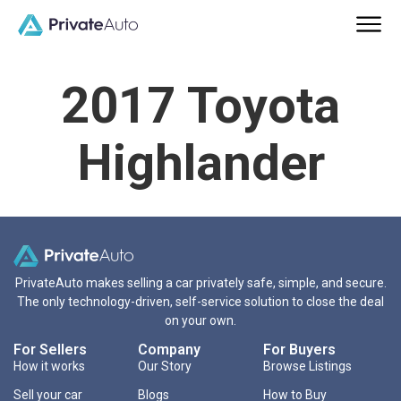
2017 Toyota
Highlander
PrivateAuto makes selling a car privately safe, simple, and secure.
The only technology-driven, self-service solution to close the deal
on your own.
For Sellers
Company
For Buyers
How it works
Our Story
Browse Listings
Sell your car
Blogs
How to Buy