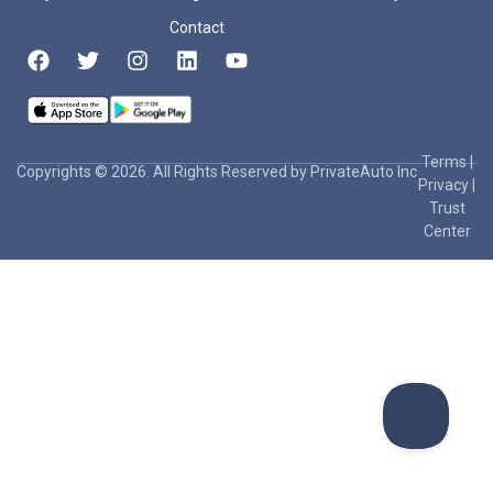
Contact
Terms
|
Copyrights © 2026. All Rights Reserved by PrivateAuto Inc
Privacy
|
Trust
Center