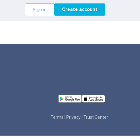
Create account
Sign in
Terms
|
Privacy
|
Trust Center