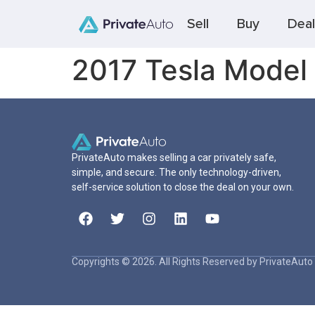
Sell
Buy
Deal
2017 Tesla Model
PrivateAuto makes selling a car privately safe,
simple, and secure. The only technology-driven,
self-service solution to close the deal on your own.
Copyrights © 2026. All Rights Reserved by PrivateAuto 