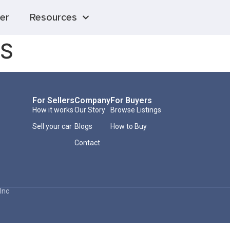
er
Resources
 S
For Sellers
Company
For Buyers
How it works
Our Story
Browse Listings
Sell your car
Blogs
How to Buy
Contact
Inc