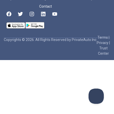
Contact
Terms
|
Copyrights © 2026. All Rights Reserved by PrivateAuto Inc
Privacy
|
Trust
Center