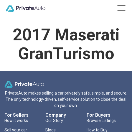
2017 Maserati
GranTurismo
PrivateAuto makes selling a car privately safe, simple, and secure.
The only technology-driven, self-service solution to close the deal
on your own.
For Sellers
Company
For Buyers
How it works
Our Story
Browse Listings
Sell your car
Blogs
How to Buy