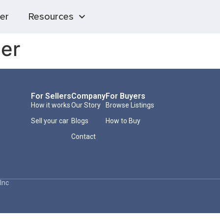
er
Resources
er
For Sellers
Company
For Buyers
How it works
Our Story
Browse Listings
Sell your car
Blogs
How to Buy
Contact
Inc