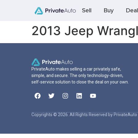
Sell
Buy
Deal
2013 Jeep Wrangl
PrivateAuto makes selling a car privately safe,
simple, and secure. The only technology-driven,
self-service solution to close the deal on your own.
Copyrights © 2026. All Rights Reserved by PrivateAuto 