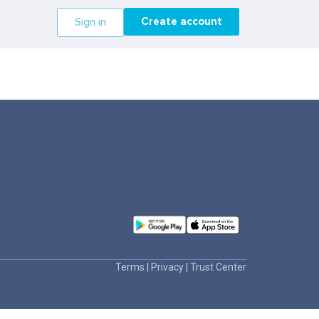
Create account
Sign in
Terms
|
Privacy
|
Trust Center