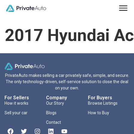
2017 Hyundai Ac
PrivateAuto makes selling a car privately safe, simple, and secure.
The only technology-driven, self-service solution to close the deal
on your own.
For Sellers
Company
For Buyers
How it works
Our Story
Browse Listings
Sell your car
Blogs
How to Buy
Contact