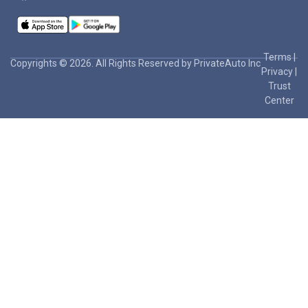
Terms
|
Copyrights © 2026. All Rights Reserved by PrivateAuto Inc
Privacy
|
Trust
Center