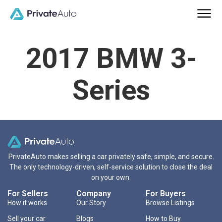
2017 BMW 3-
Series
PrivateAuto makes selling a car privately safe, simple, and secure.
The only technology-driven, self-service solution to close the deal
on your own.
For Sellers
Company
For Buyers
How it works
Our Story
Browse Listings
Sell your car
Blogs
How to Buy