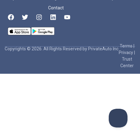
Contact
Terms
|
Copyrights © 2026. All Rights Reserved by PrivateAuto Inc
Privacy
|
Trust
Center