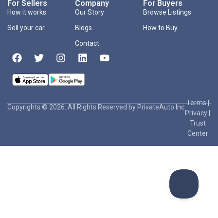
For Sellers
Company
For Buyers
How it works
Our Story
Browse Listings
Sell your car
Blogs
How to Buy
Contact
Terms
|
Copyrights © 2026. All Rights Reserved by PrivateAuto Inc
Privacy
|
Trust
Center