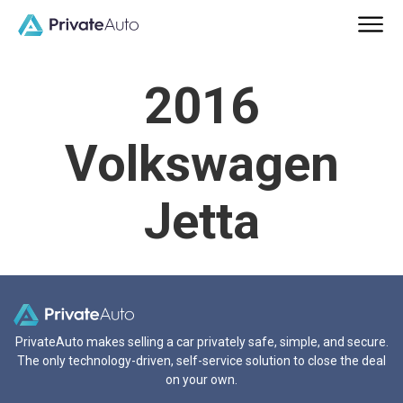
2016
Volkswagen
Jetta
PrivateAuto makes selling a car privately safe, simple, and secure.
The only technology-driven, self-service solution to close the deal
on your own.