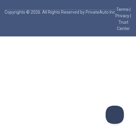
Terms
|
Copyrights © 2026. All Rights Reserved by PrivateAuto Inc
Privacy
|
Trust
Center