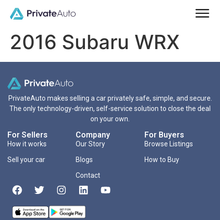
2016 Subaru WRX
PrivateAuto makes selling a car privately safe, simple, and secure.
The only technology-driven, self-service solution to close the deal
on your own.
For Sellers
Company
For Buyers
How it works
Our Story
Browse Listings
Sell your car
Blogs
How to Buy
Contact