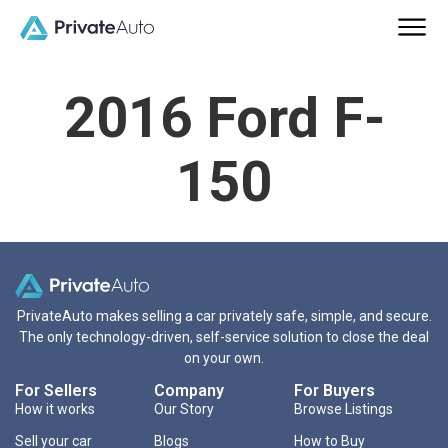
2016 Ford F-
150
PrivateAuto makes selling a car privately safe, simple, and secure.
The only technology-driven, self-service solution to close the deal
on your own.
For Sellers
Company
For Buyers
How it works
Our Story
Browse Listings
Sell your car
Blogs
How to Buy