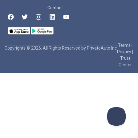
Contact
Terms
|
Copyrights © 2026. All Rights Reserved by PrivateAuto Inc
Privacy
|
Trust
Center