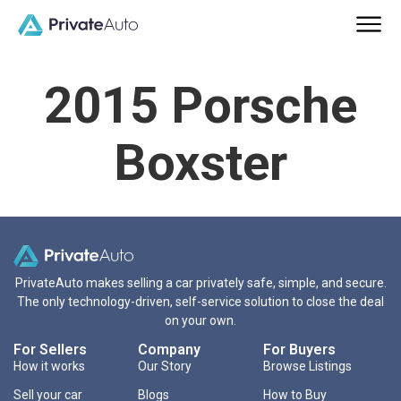
2015 Porsche
Boxster
PrivateAuto makes selling a car privately safe, simple, and secure.
The only technology-driven, self-service solution to close the deal
on your own.
For Sellers
Company
For Buyers
How it works
Our Story
Browse Listings
Sell your car
Blogs
How to Buy