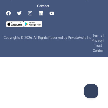
Contact
Terms
|
Copyrights © 2026. All Rights Reserved by PrivateAuto Inc
Privacy
|
Trust
Center