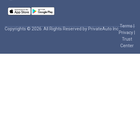
Terms
|
Copyrights © 2026. All Rights Reserved by PrivateAuto Inc
Privacy
|
Trust
Center