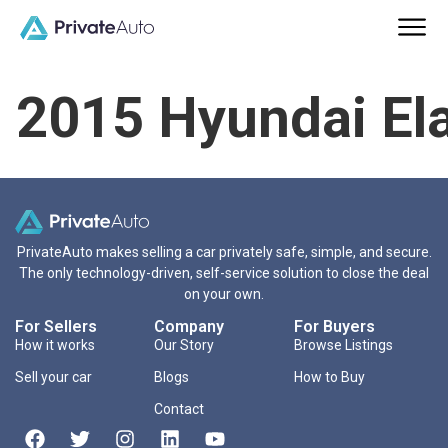
2015 Hyundai El
PrivateAuto makes selling a car privately safe, simple, and secure.
The only technology-driven, self-service solution to close the deal
on your own.
For Sellers
Company
For Buyers
How it works
Our Story
Browse Listings
Sell your car
Blogs
How to Buy
Contact