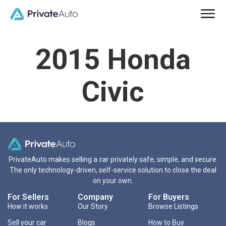
2015 Honda
Civic
PrivateAuto makes selling a car privately safe, simple, and secure.
The only technology-driven, self-service solution to close the deal
on your own.
For Sellers
Company
For Buyers
How it works
Our Story
Browse Listings
Sell your car
Blogs
How to Buy