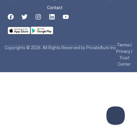
Contact
Terms
|
Copyrights © 2026. All Rights Reserved by PrivateAuto Inc
Privacy
|
Trust
Center