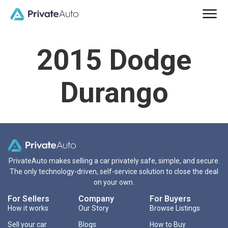
2015 Dodge
Durango
PrivateAuto makes selling a car privately safe, simple, and secure.
The only technology-driven, self-service solution to close the deal
on your own.
For Sellers
Company
For Buyers
How it works
Our Story
Browse Listings
Sell your car
Blogs
How to Buy