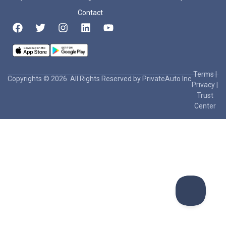
Contact
Terms
|
Copyrights © 2026. All Rights Reserved by PrivateAuto Inc
Privacy
|
Trust
Center