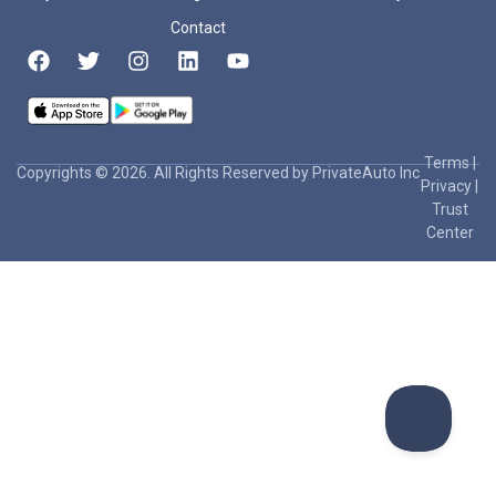
Contact
Terms
|
Copyrights © 2026. All Rights Reserved by PrivateAuto Inc
Privacy
|
Trust
Center