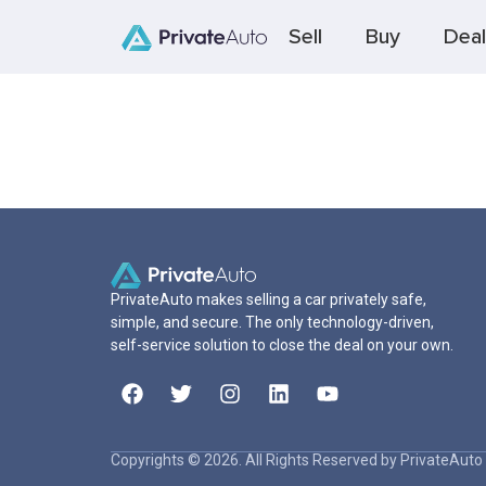
Sell
Buy
Deal
PrivateAuto makes selling a car privately safe,
simple, and secure. The only technology-driven,
self-service solution to close the deal on your own.
Copyrights © 2026. All Rights Reserved by PrivateAuto 