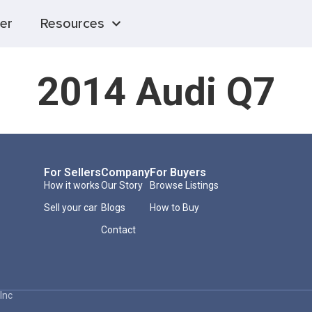
er
Resources
2014 Audi Q7
For Sellers
Company
For Buyers
How it works
Our Story
Browse Listings
Sell your car
Blogs
How to Buy
Contact
Inc