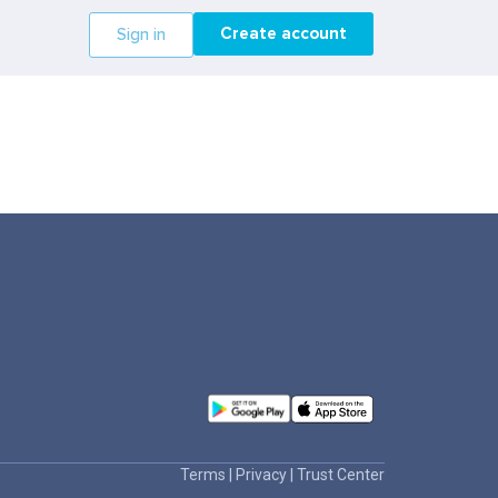
Create account
Sign in
Terms
|
Privacy
|
Trust Center