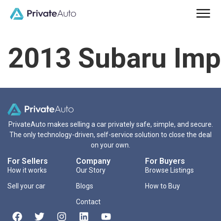
2013 Subaru Imp
PrivateAuto makes selling a car privately safe, simple, and secure.
The only technology-driven, self-service solution to close the deal
on your own.
For Sellers
Company
For Buyers
How it works
Our Story
Browse Listings
Sell your car
Blogs
How to Buy
Contact