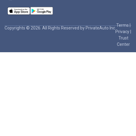
Terms
|
Copyrights © 2026. All Rights Reserved by PrivateAuto Inc
Privacy
|
Trust
Center