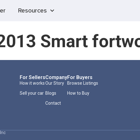
er
Resources
2013 Smart fortw
For Sellers
Company
For Buyers
How it works
Our Story
Browse Listings
Sell your car
Blogs
How to Buy
Contact
Inc