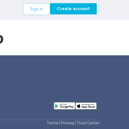
Create account
Sign in
o
Terms
|
Privacy
|
Trust Center