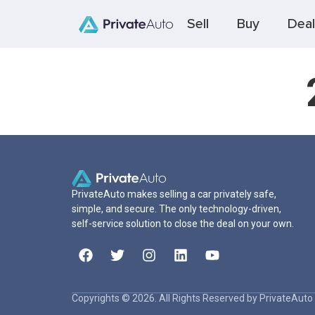
Sell
Buy
Deal
PrivateAuto makes selling a car privately safe,
simple, and secure. The only technology-driven,
self-service solution to close the deal on your own.
Copyrights © 2026. All Rights Reserved by PrivateAuto 