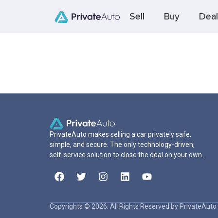
Sell
Buy
Deal
PrivateAuto makes selling a car privately safe,
simple, and secure. The only technology-driven,
self-service solution to close the deal on your own.
Copyrights © 2026. All Rights Reserved by PrivateAuto 