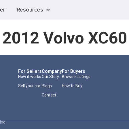
er
Resources
2012 Volvo XC60
For Sellers
Company
For Buyers
How it works
Our Story
Browse Listings
Sell your car
Blogs
How to Buy
Contact
Inc