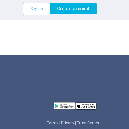
Create account
Sign in
Terms
|
Privacy
|
Trust Center