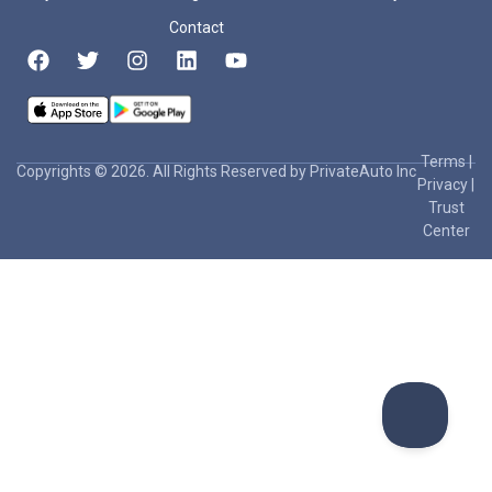
Contact
Terms
|
Copyrights © 2026. All Rights Reserved by PrivateAuto Inc
Privacy
|
Trust
Center