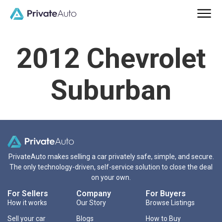
2012 Chevrolet
Suburban
PrivateAuto makes selling a car privately safe, simple, and secure.
The only technology-driven, self-service solution to close the deal
on your own.
For Sellers
Company
For Buyers
How it works
Our Story
Browse Listings
Sell your car
Blogs
How to Buy