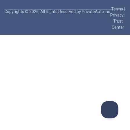
Terms
|
Copyrights © 2026. All Rights Reserved by PrivateAuto Inc
Privacy
|
Trust
Center