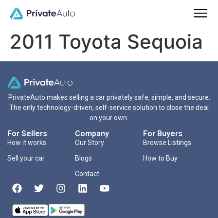
2011 Toyota Sequoia
PrivateAuto makes selling a car privately safe, simple, and secure.
The only technology-driven, self-service solution to close the deal
on your own.
For Sellers
Company
For Buyers
How it works
Our Story
Browse Listings
Sell your car
Blogs
How to Buy
Contact