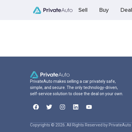
Sell
Buy
Deal
PrivateAuto makes selling a car privately safe,
simple, and secure. The only technology-driven,
self-service solution to close the deal on your own.
Copyrights © 2026. All Rights Reserved by PrivateAuto 