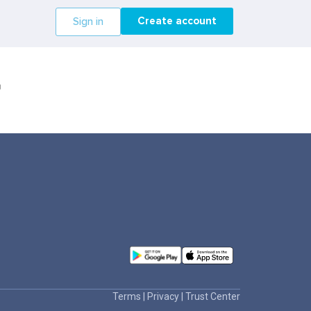
Create account
Sign in
r
Terms
|
Privacy
|
Trust Center