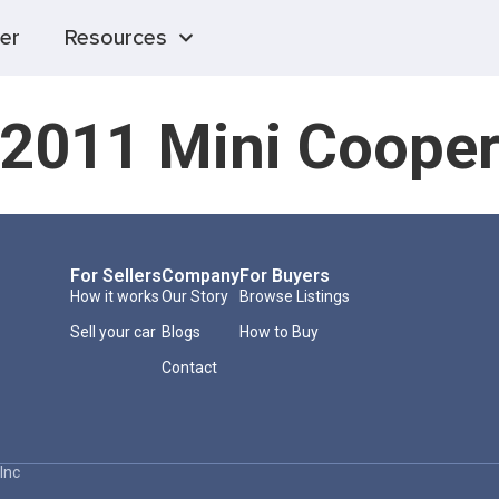
er
Resources
2011 Mini Coope
For Sellers
Company
For Buyers
How it works
Our Story
Browse Listings
Sell your car
Blogs
How to Buy
Contact
Inc