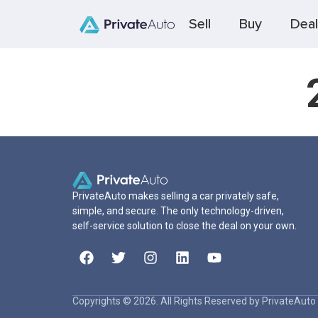
Sell
Buy
Deal
PrivateAuto makes selling a car privately safe,
simple, and secure. The only technology-driven,
self-service solution to close the deal on your own.
Copyrights © 2026. All Rights Reserved by PrivateAuto 