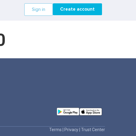
Create account
Sign in
0
Terms
|
Privacy
|
Trust Center