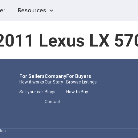
er
Resources
2011 Lexus LX 57
For Sellers
Company
For Buyers
How it works
Our Story
Browse Listings
Sell your car
Blogs
How to Buy
Contact
Inc