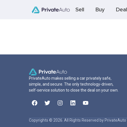
Sell
Buy
Deal
PrivateAuto makes selling a car privately safe,
simple, and secure. The only technology-driven,
self-service solution to close the deal on your own.
Copyrights © 2026. All Rights Reserved by PrivateAuto 