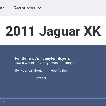
er
Resources
2011 Jaguar XK
For Sellers
Company
For Buyers
How it works
Our Story
Browse Listings
Sell your car
Blogs
How to Buy
Contact
Inc