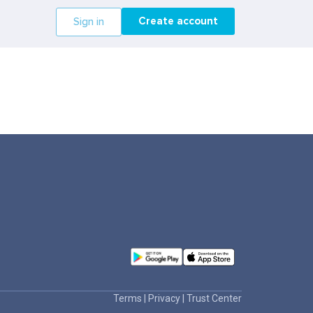
Create account
Sign in
Terms
|
Privacy
|
Trust Center