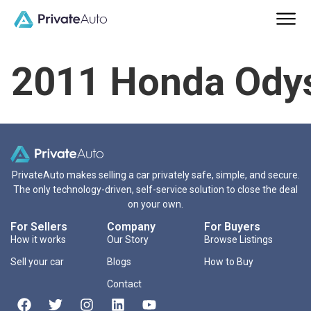
2011 Honda Ody
PrivateAuto makes selling a car privately safe, simple, and secure.
The only technology-driven, self-service solution to close the deal
on your own.
For Sellers
Company
For Buyers
How it works
Our Story
Browse Listings
Sell your car
Blogs
How to Buy
Contact