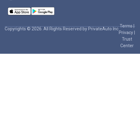
Terms
|
Copyrights © 2026. All Rights Reserved by PrivateAuto Inc
Privacy
|
Trust
Center