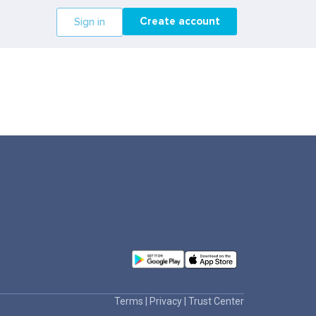
Create account
Sign in
Terms
|
Privacy
|
Trust Center