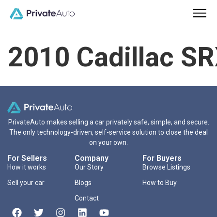
2010 Cadillac S
PrivateAuto makes selling a car privately safe, simple, and secure.
The only technology-driven, self-service solution to close the deal
on your own.
For Sellers
Company
For Buyers
How it works
Our Story
Browse Listings
Sell your car
Blogs
How to Buy
Contact