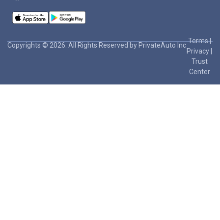
Terms
|
Copyrights © 2026. All Rights Reserved by PrivateAuto Inc
Privacy
|
Trust
Center