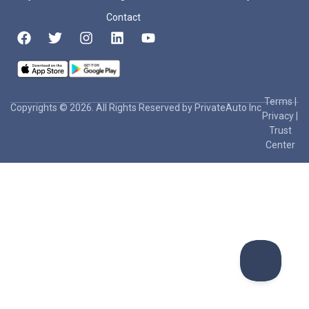
Contact
Terms
|
Copyrights © 2026. All Rights Reserved by PrivateAuto Inc
Privacy
|
Trust
Center