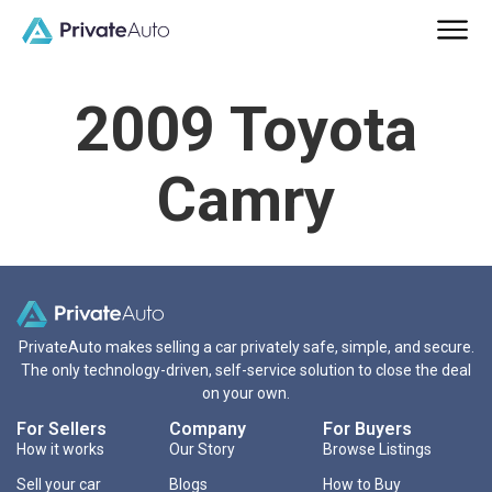
2009 Toyota
Camry
PrivateAuto makes selling a car privately safe, simple, and secure.
The only technology-driven, self-service solution to close the deal
on your own.
For Sellers
Company
For Buyers
How it works
Our Story
Browse Listings
Sell your car
Blogs
How to Buy