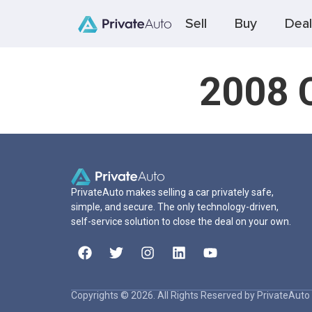
Sell
Buy
Deal
2008 C
PrivateAuto makes selling a car privately safe,
simple, and secure. The only technology-driven,
self-service solution to close the deal on your own.
Copyrights © 2026. All Rights Reserved by PrivateAuto 