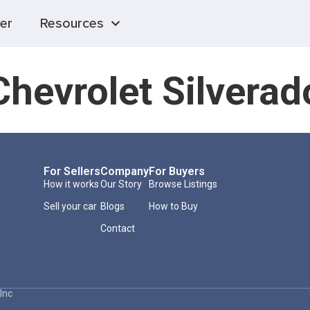
er
Resources
hevrolet Silvera
For Sellers
Company
For Buyers
How it works
Our Story
Browse Listings
Sell your car
Blogs
How to Buy
Contact
Inc