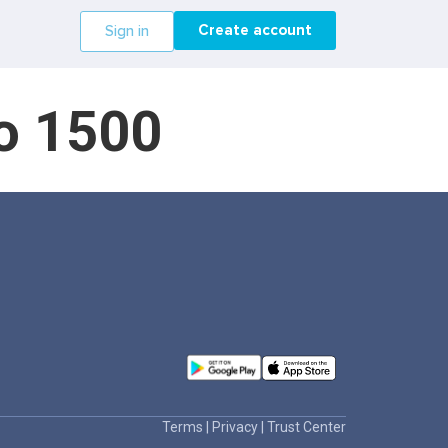
Create account
Sign in
do 1500
Terms
|
Privacy
|
Trust Center