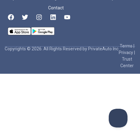
Contact
Terms
|
Copyrights © 2026. All Rights Reserved by PrivateAuto Inc
Privacy
|
Trust
Center