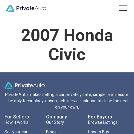
2007 Honda
Civic
PrivateAuto makes selling a car privately safe, simple, and secure.
The only technology-driven, self-service solution to close the deal
on your own.
For Sellers
Company
For Buyers
How it works
Our Story
Browse Listings
Sell your car
Blogs
How to Buy