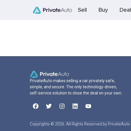
Sell
Buy
Deal
PrivateAuto makes selling a car privately safe,
simple, and secure. The only technology-driven,
self-service solution to close the deal on your own.
Copyrights © 2026. All Rights Reserved by PrivateAuto 