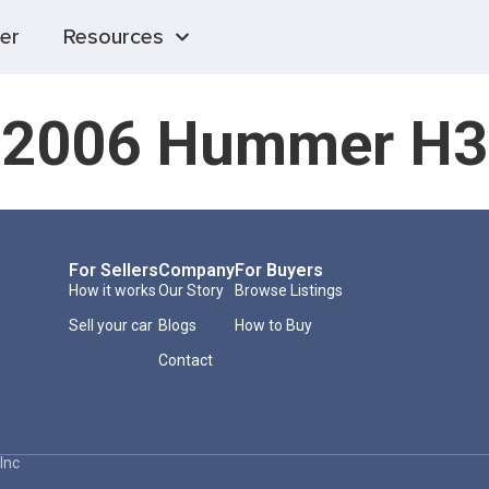
er
Resources
2006 Hummer H3
For Sellers
Company
For Buyers
How it works
Our Story
Browse Listings
Sell your car
Blogs
How to Buy
Contact
Inc