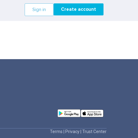
Create account
Sign in
Terms
|
Privacy
|
Trust Center