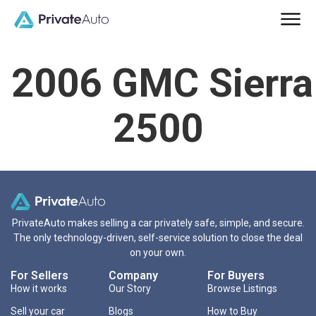
2006 GMC Sierra
2500
PrivateAuto makes selling a car privately safe, simple, and secure.
The only technology-driven, self-service solution to close the deal
on your own.
For Sellers
Company
For Buyers
How it works
Our Story
Browse Listings
Sell your car
Blogs
How to Buy