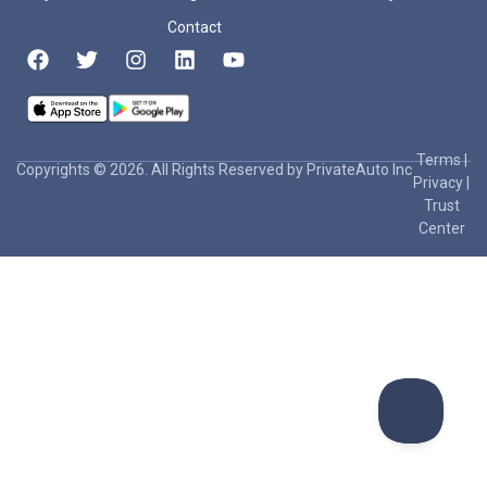
Contact
Terms
|
Copyrights © 2026. All Rights Reserved by PrivateAuto Inc
Privacy
|
Trust
Center