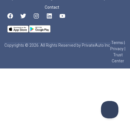
Contact
Terms
|
Copyrights © 2026. All Rights Reserved by PrivateAuto Inc
Privacy
|
Trust
Center