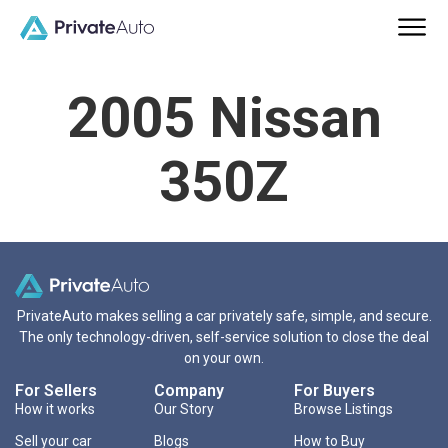
2005 Nissan
350Z
PrivateAuto makes selling a car privately safe, simple, and secure.
The only technology-driven, self-service solution to close the deal
on your own.
For Sellers
Company
For Buyers
How it works
Our Story
Browse Listings
Sell your car
Blogs
How to Buy