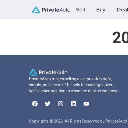
Sell
Buy
Deal
20
PrivateAuto makes selling a car privately safe,
simple, and secure. The only technology-driven,
self-service solution to close the deal on your own.
Copyrights © 2026. All Rights Reserved by PrivateAuto 