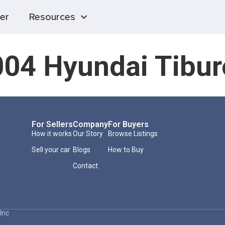
er
Resources
04 Hyundai Tibu
For Sellers
Company
For Buyers
How it works
Our Story
Browse Listings
Sell your car
Blogs
How to Buy
Contact
Inc