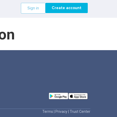
Create account
Sign in
ron
Terms
|
Privacy
|
Trust Center