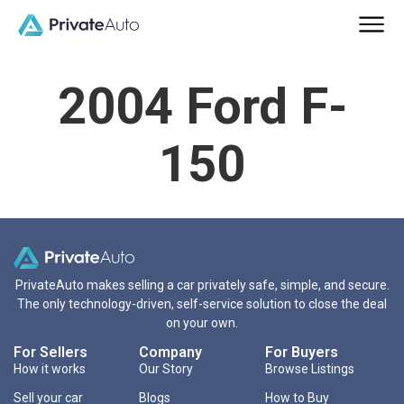
2004 Ford F-
150
PrivateAuto makes selling a car privately safe, simple, and secure.
The only technology-driven, self-service solution to close the deal
on your own.
For Sellers
Company
For Buyers
How it works
Our Story
Browse Listings
Sell your car
Blogs
How to Buy