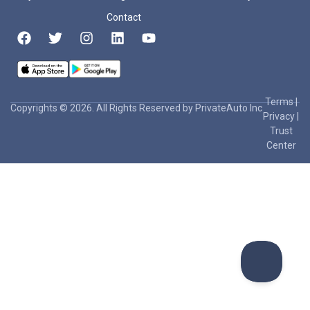
Contact
Terms
|
Copyrights © 2026. All Rights Reserved by PrivateAuto Inc
Privacy
|
Trust
Center