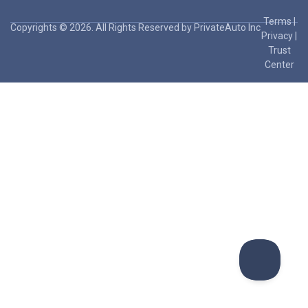
Terms
|
Copyrights © 2026. All Rights Reserved by PrivateAuto Inc
Privacy
|
Trust
Center