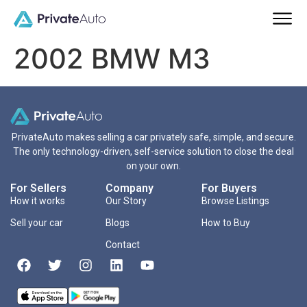
2002 BMW M3
PrivateAuto makes selling a car privately safe, simple, and secure.
The only technology-driven, self-service solution to close the deal
on your own.
For Sellers
Company
For Buyers
How it works
Our Story
Browse Listings
Sell your car
Blogs
How to Buy
Contact