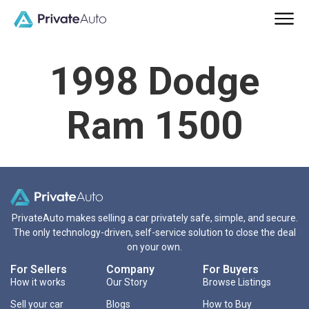
1998 Dodge
Ram 1500
PrivateAuto makes selling a car privately safe, simple, and secure.
The only technology-driven, self-service solution to close the deal
on your own.
For Sellers
Company
For Buyers
How it works
Our Story
Browse Listings
Sell your car
Blogs
How to Buy