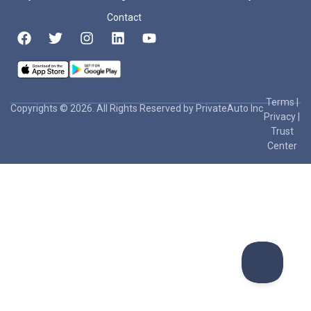
Contact
Terms
|
Copyrights © 2026. All Rights Reserved by PrivateAuto Inc
Privacy
|
Trust
Center