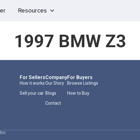
er
Resources
1997 BMW Z3
For Sellers
Company
For Buyers
How it works
Our Story
Browse Listings
Sell your car
Blogs
How to Buy
Contact
Inc